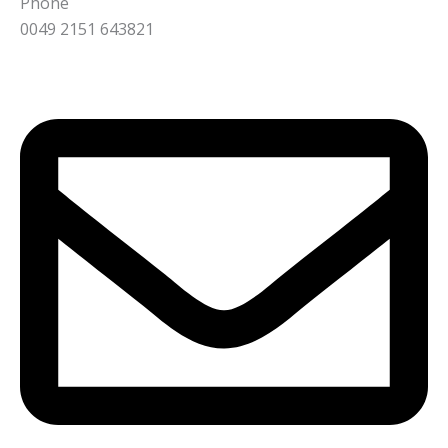
Phone
0049 2151 643821