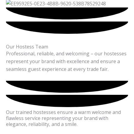
Our Hostess Team
Professional, reliable, and welcoming – our hostesses
represent your brand with excellence and ensure a
seamless guest experience at every trade fair.
Our trained hostesses ensure a warm welcome and
flawless service representing your brand with
elegance, reliability, and a smile.