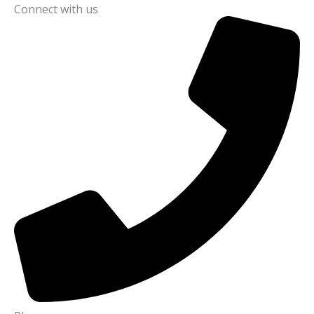
Connect with us