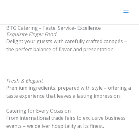
Zum
Mai
Inhalt
Men
springen
BTG Catering - Taste. Service- Excellence
Exquisite Finger Food
Delight your guests with carefully crafted canapés –
the perfect balance of flavor and presentation.
Fresh & Elegant
Premium ingredients, prepared with style – offering a
taste experience that leaves a lasting impression.
Catering for Every Occasion
From international trade fairs to exclusive business
events – we deliver hospitality at its finest.