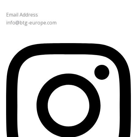
Email Address
info@btg-europe.com